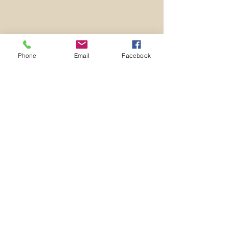
Phone
Email
Facebook