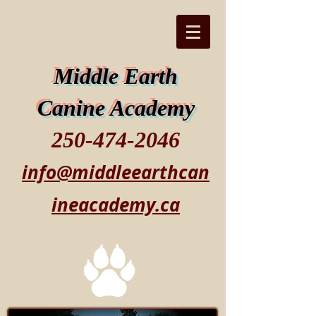
Middle Earth
Canine Academy
250-474-2046
info@middleearthcan
ineacademy.ca