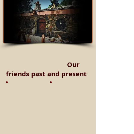
Our
friends past and present